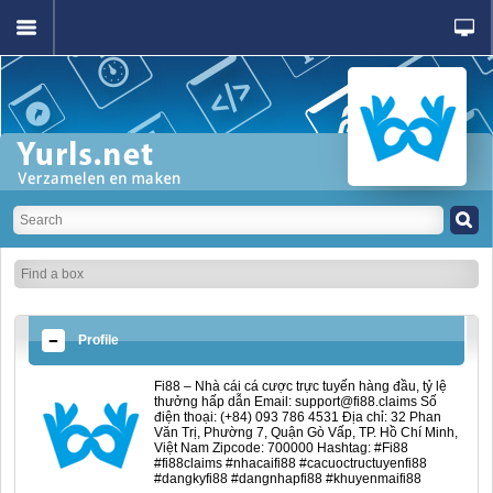
Profile
Fi88 – Nhà cái cá cược trực tuyến hàng đầu, tỷ lệ
thưởng hấp dẫn Email: support@fi88.claims Số
điện thoại: (+84) 093 786 4531 Địa chỉ: 32 Phan
Văn Trị, Phường 7, Quận Gò Vấp, TP. Hồ Chí Minh,
Việt Nam Zipcode: 700000 Hashtag: #Fi88
#fi88claims #nhacaifi88 #cacuoctructuyenfi88
#dangkyfi88 #dangnhapfi88 #khuyenmaifi88