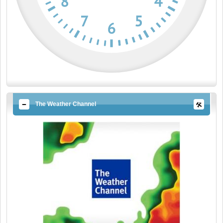
The Weather Channel