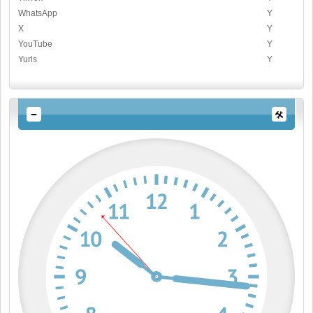
WhatsApp
Y
X
Y
YouTube
Y
Yurls
Y