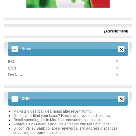
(Advertisment)
News
BBC
Y
CNN
Y
Fox News
Y
CNN
Markets digest bank earnings after recent turmoil
Still haven't filed your taxes? Here's what you need to know
Retail spending fell in March as consumers pull back
Analysis: Fox News is about to enter the true No Spin Zone
Silicon Valley Bank collapse renews calls to address disparities
impacting entrepreneurs of color