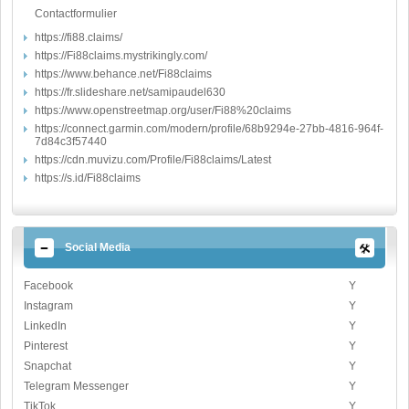
Contactformulier
https://fi88.claims/
https://Fi88claims.mystrikingly.com/
https://www.behance.net/Fi88claims
https://fr.slideshare.net/samipaudel630
https://www.openstreetmap.org/user/Fi88%20claims
https://connect.garmin.com/modern/profile/68b9294e-27bb-4816-964f-
7d84c3f57440
https://cdn.muvizu.com/Profile/Fi88claims/Latest
https://s.id/Fi88claims
Social Media
Facebook
Y
Instagram
Y
LinkedIn
Y
Pinterest
Y
Snapchat
Y
Telegram Messenger
Y
TikTok
Y