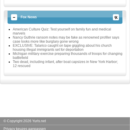
Fox News
American Culture Quiz: Test yourself on family fun and medical
marvels
Nancy Guthrie ransom notes may be fake as renowned profiler says
case looks more like burglary gone wrong
EXCLUSIVE: Talarico caught on tape giggling about his church
housing illegal immigrants set for deportation
Michigan military exercise preparing thousands of troops for changing
battlefield
Two dead, including infant, after boat capsizes in New York Harbor;
12 rescued
© Copyright 2026 Yurls.net
Privacy keuzes aanpassen